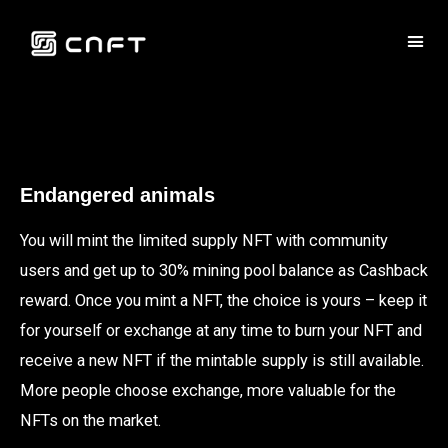
Endangered animals
You will mint the limited supply NFT with community
users and get up to 30% mining pool balance as Cashback
reward. Once you mint a NFT, the choice is yours – keep it
for yourself or exchange at any time to burn your NFT and
receive a new NFT if the mintable supply is still available.
More people choose exchange, more valuable for the
NFTs on the market.