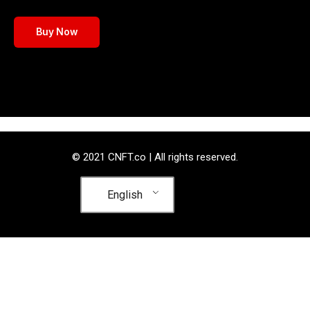
Buy Now
© 2021 CNFT.co | All rights reserved.
English