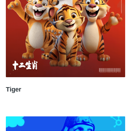
Tiger