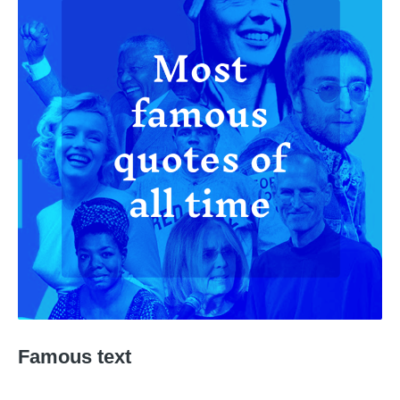
Famous text