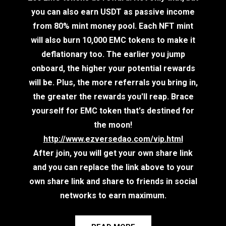
you can also earn USDT as passive income
from 80% mint money pool. Each NFT mint
will also burn 10,000 EMC tokens to make it
deflationary too. The earlier you jump
onboard, the higher your potential rewards
will be. Plus, the more referrals you bring in,
the greater the rewards you'll reap. Brace
yourself for EMC token that's destined for
the moon!
http://www.ezversedao.com/vip.html
After join, you will get your own share link
and you can replace the link above to your
own share link and share to friends in social
networks to earn maximum.