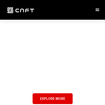
WELCOME TO
CNFT
A New Way to Mint NFTs Through
Community Power
EXPLORE MORE