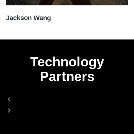
Jackson Wang
Technology
Partners