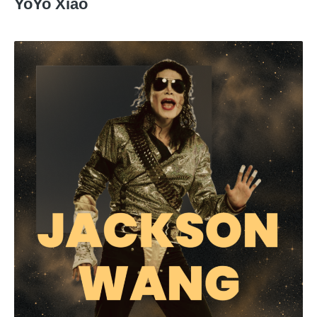
YoYo Xiao