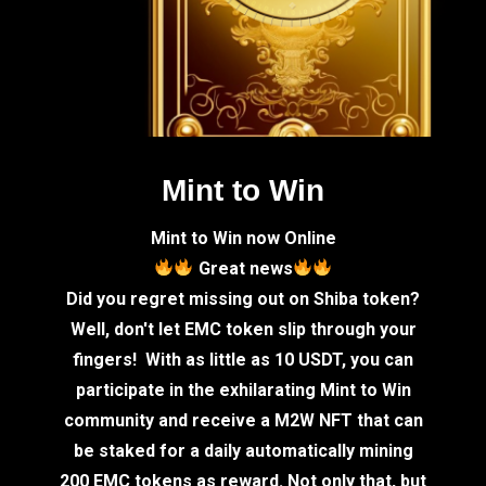
Mint to Win
Mint to Win now Online
Great news
Did you regret missing out on Shiba token?
Well, don't let EMC token slip through your
fingers! With as little as 10 USDT, you can
participate in the exhilarating Mint to Win
community and receive a M2W NFT that can
be staked for a daily automatically mining
200 EMC tokens as reward. Not only that, but