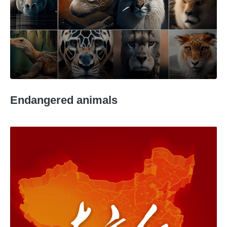
Endangered animals